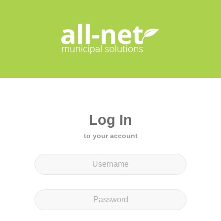
Log In
to your account