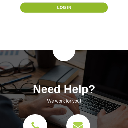
Need Help?
We work for you!